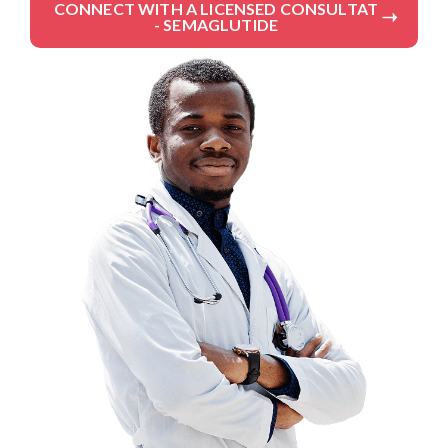
CONNECT WITH A LICENSED CONSULTAT
- SEMAGLUTIDE