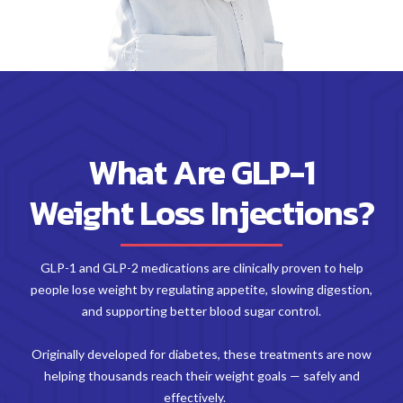
What Are GLP-1
Weight Loss Injections?
GLP-1 and GLP-2 medications are clinically proven to help
people lose weight by regulating appetite, slowing digestion,
and supporting better blood sugar control.
Originally developed for diabetes, these treatments are now
helping thousands reach their weight goals — safely and
effectively.