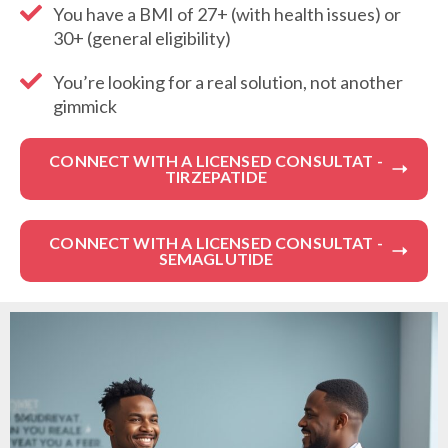
You have a BMI of 27+ (with health issues) or
30+ (general eligibility)
You’re looking for a real solution, not another
gimmick
CONNECT WITH A LICENSED CONSULTAT -
TIRZEPATIDE
CONNECT WITH A LICENSED CONSULTAT -
SEMAGLUTIDE