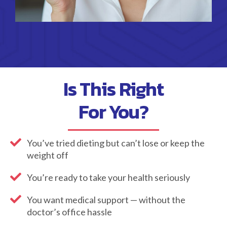
Is This Right
For You?
You’ve tried dieting but can’t lose or keep the
weight off
You’re ready to take your health seriously
You want medical support — without the
doctor’s office hassle