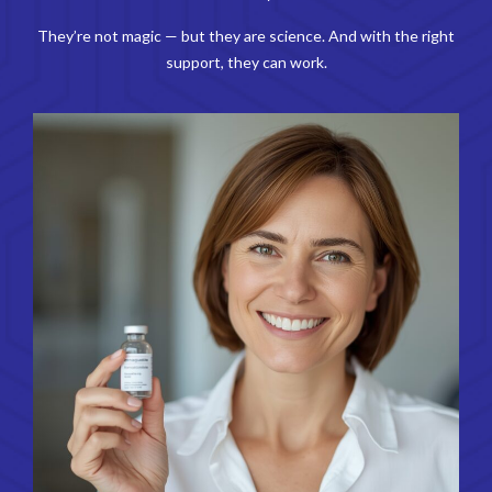
They’re not magic — but they are science. And with the right
support, they can work.