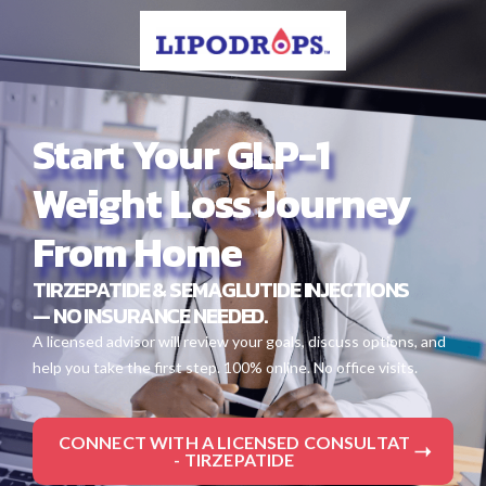
Start Your GLP-1
Weight Loss Journey
From Home
TIRZEPATIDE & SEMAGLUTIDE INJECTIONS
— NO INSURANCE NEEDED.
A licensed advisor will review your goals, discuss options, and
help you take the first step. 100% online. No office visits.
CONNECT WITH A LICENSED CONSULTAT
- TIRZEPATIDE