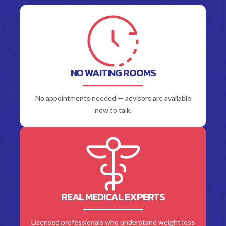
NO WAITING ROOMS
No appointments needed — advisors are available
now to talk.
REAL MEDICAL EXPERTS
Licensed professionals who understand weight loss