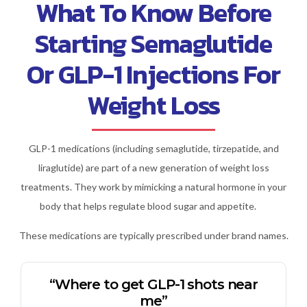
What To Know Before
Starting Semaglutide
Or GLP-1 Injections For
Weight Loss
GLP-1 medications (including semaglutide, tirzepatide, and
liraglutide) are part of a new generation of weight loss
treatments. They work by mimicking a natural hormone in your
body that helps regulate blood sugar and appetite.
These medications are typically prescribed under brand names.
“Where to get GLP-1 shots near
me”