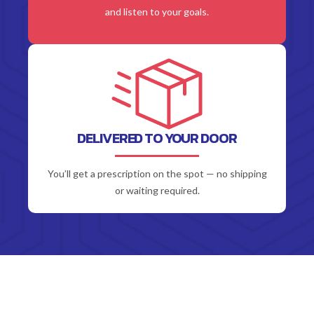
and listen to your goals.
DELIVERED TO YOUR DOOR
You’ll get a prescription on the spot — no shipping
or waiting required.