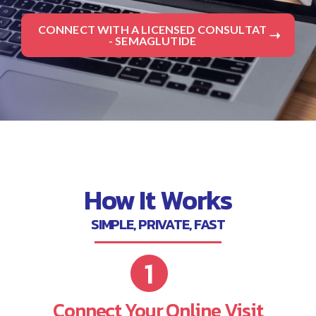
CONNECT WITH A LICENSED CONSULTAT
- SEMAGLUTIDE
How It Works
SIMPLE, PRIVATE, FAST
Connect Your Online Visit