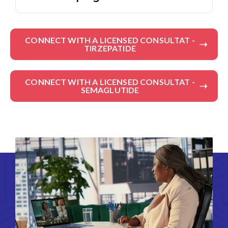
CONNECT WITH A LICENSED CONSULTAT -
TIRZEPATIDE
CONNECT WITH A LICENSED CONSULTAT -
SEMAGLUTIDE