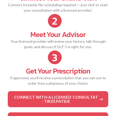
Connect instantly. No scheduling required — just click to start
your consultation with a licensed provider.”.
Meet Your Advisor
Your licensed provider will review your history, talk through
goals, and discuss if GLP-1 is right for you.
Get Your Prescription
If approved, you'll receive a prescription that you can use to
order from a pharmacy of your choice.
CONNECT WITH A LICENSED CONSULTAT
- TIRZEPATIDE