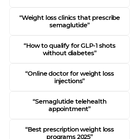
“Weight loss clinics that prescribe
semaglutide”
“How to qualify for GLP-1 shots
without diabetes”
“Online doctor for weight loss
injections”
“Semaglutide telehealth
appointment”
“Best prescription weight loss
programs 2025”