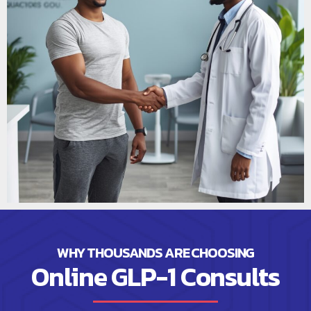
WHY THOUSANDS ARE CHOOSING
Online GLP-1 Consults