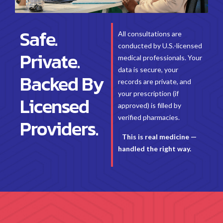
Safe.
All consultations are
conducted by U.S.-licensed
Private.
medical professionals. Your
data is secure, your
Backed By
records are private, and
your prescription (if
Licensed
approved) is filled by
verified pharmacies.
Providers.
This is real medicine —
handled the right way.